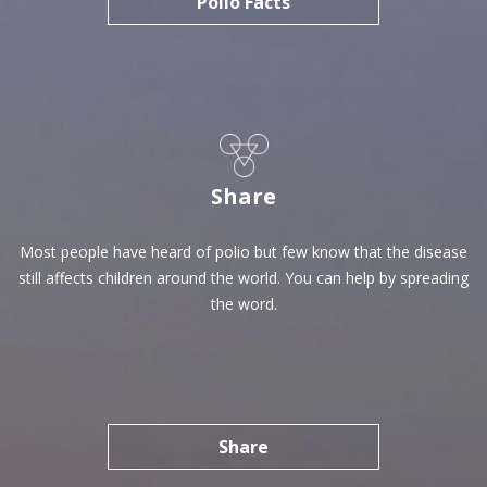
Polio Facts
Share
Most people have heard of polio but few know that the disease
still affects children around the world. You can help by spreading
the word.
Share