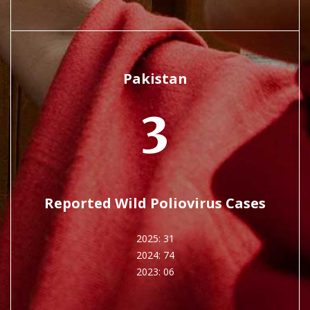
Pakistan
3
Reported Wild Poliovirus Cases
2025: 31
2024: 74
2023: 06