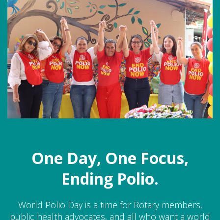
One Day, One Focus,
Ending Polio.
World Polio Day is a time for Rotary members,
public health advocates, and all who want a world