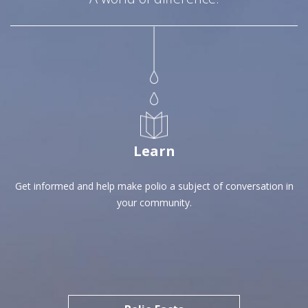
Learn
Get informed and help make polio a subject of conversation in
your community.