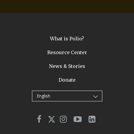
What is Polio?
Resource Center
News & Stories
Donate
English