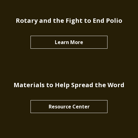
Rotary and the Fight to End Polio
Learn More
Materials to Help Spread the Word
Resource Center