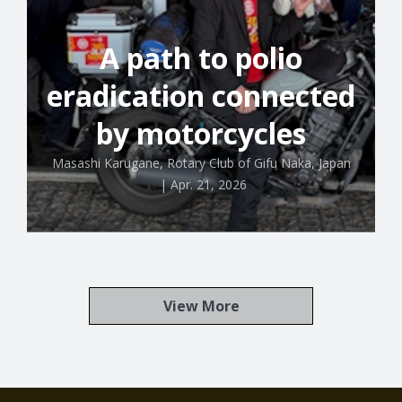
A path to polio
eradication connected
by motorcycles
Masashi Karugane, Rotary Club of Gifu Naka, Japan
|
Apr. 21, 2026
View More