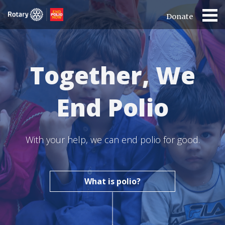
Donate
Together, We
End Polio
With your help, we can end polio for good.
What is polio?