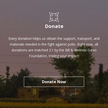
SHARE
Donate
Every donation helps us obtain the support, transport, and
materials needed in the fight against polio. Right now, all
donations are matched 2:1 by the Bill & Melinda Gates
Foundation, tripling your impact!
Donate Now