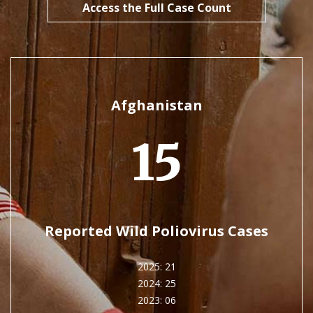
Access the Full Case Count
Afghanistan
15
Reported Wild Poliovirus Cases
2025: 21
2024: 25
2023: 06