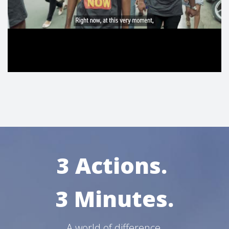
3 Actions.
3 Minutes.
A world of difference.