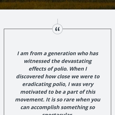
I am from a generation who has
witnessed the devastating
effects of polio. When I
discovered how close we were to
eradicating polio, I was very
motivated to be a part of this
movement. It is so rare when you
can accomplish something so
spectacular.