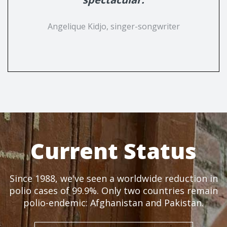
Angelique Kidjo, singer-songwriter
Current Status
Since 1988, we've seen a worldwide reduction in
polio cases of 99.9%. Only two countries remain
polio-endemic: Afghanistan and Pakistan.