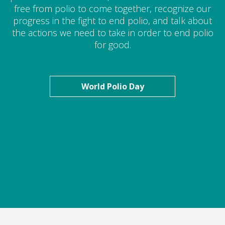
free from polio to come together, recognize our
progress in the fight to end polio, and talk about
the actions we need to take in order to end polio
for good.
World Polio Day