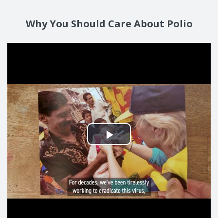
Why You Should Care About Polio