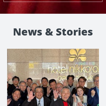
News & Stories