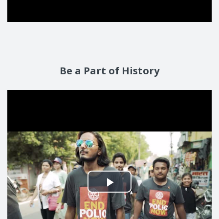
Be a Part of History