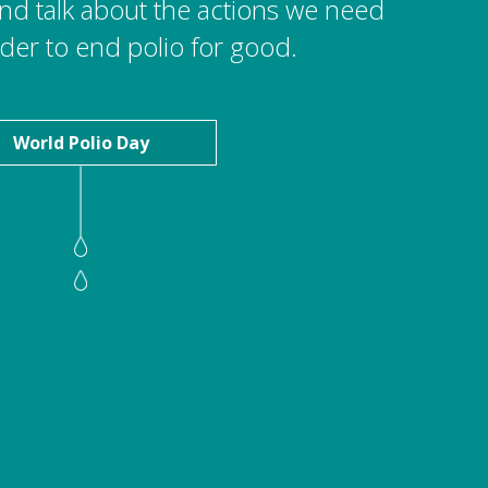
 and talk about the actions we need
rder to end polio for good.
World Polio Day