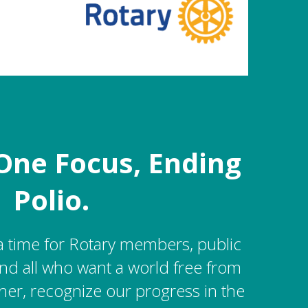
One Focus, Ending
Polio.
a time for Rotary members, public
nd all who want a world free from
her, recognize our progress in the