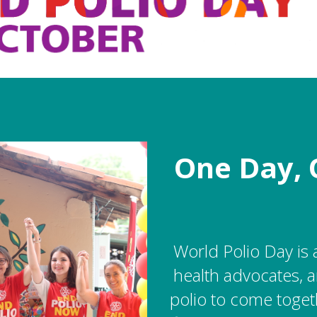
One Day, 
World Polio Day is 
health advocates, a
polio to come toget