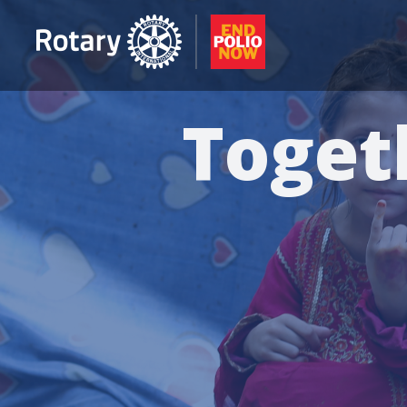
Toget