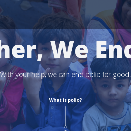
her, We End
With your help, we can end polio for good.
What is polio?