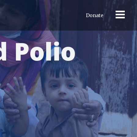
Donate
 Polio