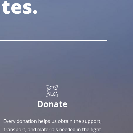
tes.
Donate
Every donation helps us obtain the support,
transport, and materials needed in the fight