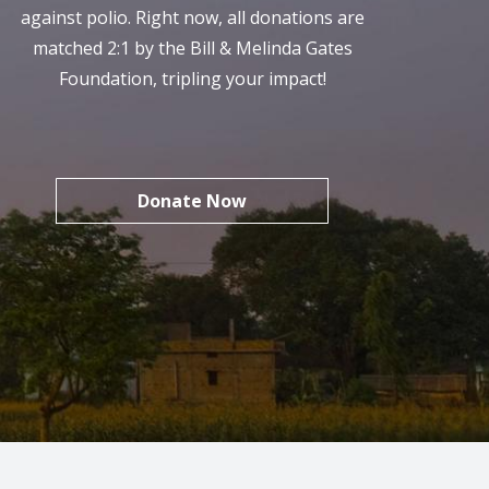
against polio. Right now, all donations are
matched 2:1 by the Bill & Melinda Gates
Foundation, tripling your impact!
Donate Now