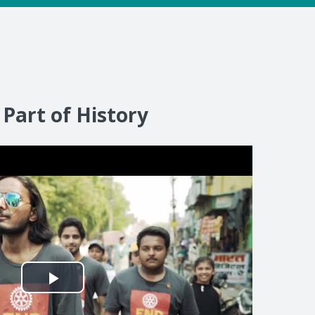
 Part of History