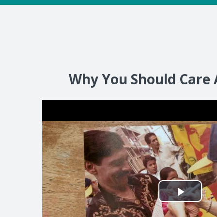
Why You Should Care 