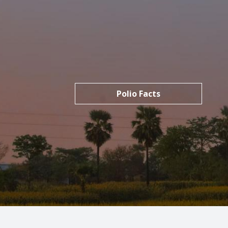
Polio Facts