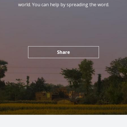
world. You can help by spreading the word.
Share
SHARE