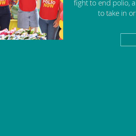
fight to end polio,
to take in o