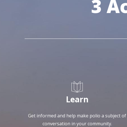
3 A
Learn
Get informed and help make polio a subject of
conversation in your community.