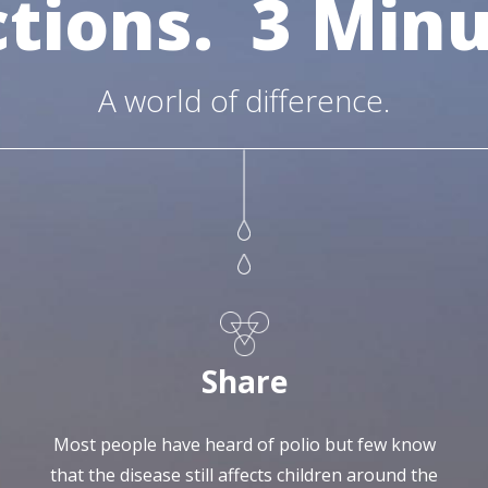
ctions.
3 Minu
A world of difference.
Share
Most people have heard of polio but few know
that the disease still affects children around the