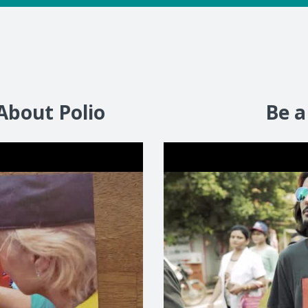
About Polio
Be a