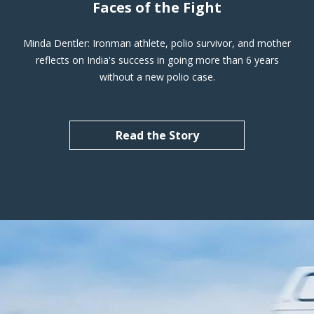
Faces of the Fight
Minda Dentler: Ironman athlete, polio survivor, and mother
reflects on India's success in going more than 6 years
without a new polio case.
Read the Story