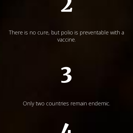
2
There is no cure, but polio is preventable with a
vaccine.
3
Only two countries remain endemic.
4