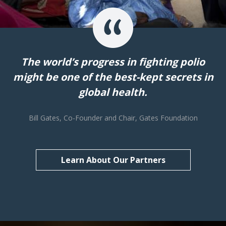
The world’s progress in fighting polio
might be one of the best-kept secrets in
global health.
Bill Gates, Co-Founder and Chair, Gates Foundation
Learn About Our Partners