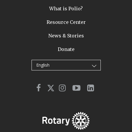
What is Polio?
Resource Center
News & Stories
Donate
English