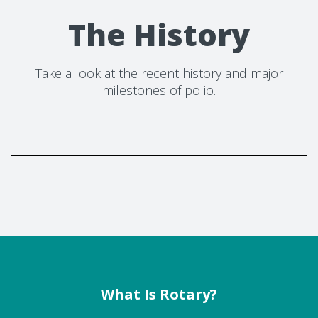
The History
Take a look at the recent history and major
milestones of polio.
What Is Rotary?