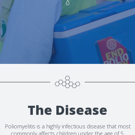
The Disease
Poliomyelitis is a highly infectious disease that most
commonly affects children under the age of 5.