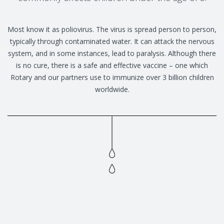
Most know it as poliovirus. The virus is spread person to person,
typically through contaminated water. It can attack the nervous
system, and in some instances, lead to paralysis. Although there
is no cure, there is a safe and effective vaccine – one which
Rotary and our partners use to immunize over 3 billion children
worldwide.