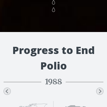
Progress to End
Polio
1988
1991