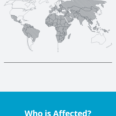
Who is Affected?