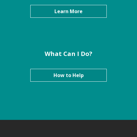
Learn More
What Can I Do?
How to Help