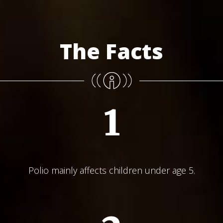
The Facts
1
Polio mainly affects children under age 5.