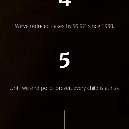
We’ve reduced cases by 99.9% since 1988.
5
Until we end polio forever, every child is at risk.