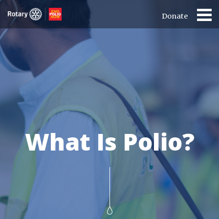
Donate
What Is Polio?