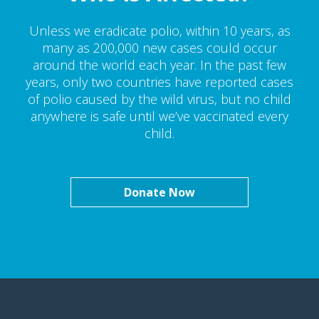
Unless we eradicate polio, within 10 years, as
many as 200,000 new cases could occur
around the world each year. In the past few
years, only two countries have reported cases
of polio caused by the wild virus, but no child
anywhere is safe until we’ve vaccinated every
child.
Donate Now