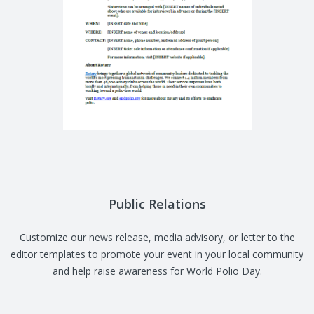
Public Relations
Customize our news release, media advisory, or letter to the
editor templates to promote your event in your local community
and help raise awareness for World Polio Day.