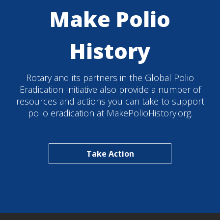
Make Polio
History
Rotary and its partners in the Global Polio
Eradication Initiative also provide a number of
resources and actions you can take to support
polio eradication at MakePolioHistory.org.
Take Action