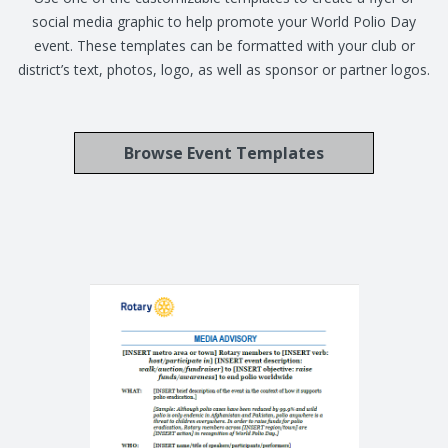
social media graphic to help promote your World Polio Day
event. These templates can be formatted with your club or
district’s text, photos, logo, as well as sponsor or partner logos.
Browse Event Templates