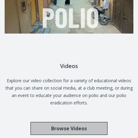
Videos
Explore our video collection for a variety of educational videos
that you can share on social media, at a club meeting, or during
an event to educate your audience on polio and our polio
eradication efforts.
Browse Videos