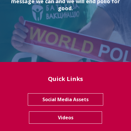
message we can and we will end polio for
good.
Quick Links
Social Media Assets
Videos