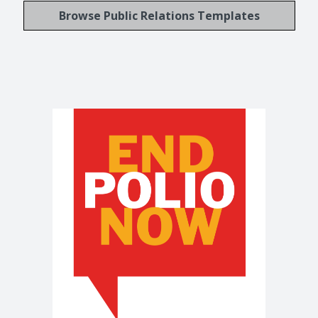
Browse Public Relations Templates