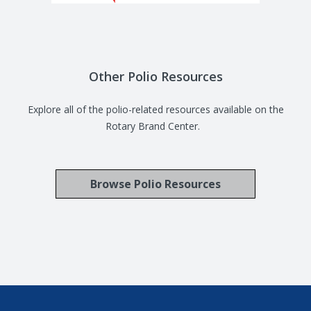
Other Polio Resources
Explore all of the polio-related resources available on the
Rotary Brand Center.
Browse Polio Resources