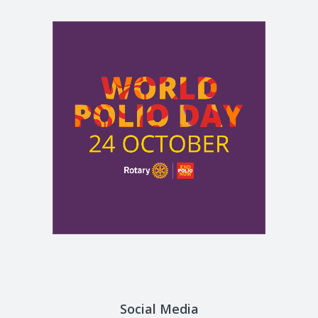
Social Media