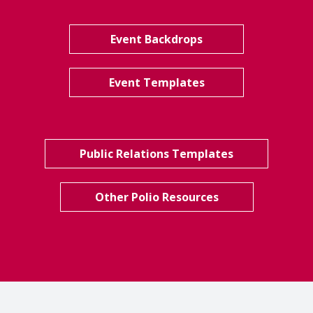
Event Backdrops
Event Templates
Public Relations Templates
Other Polio Resources