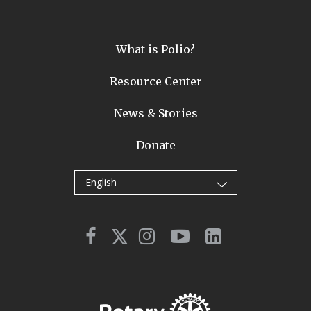
What is Polio?
Resource Center
News & Stories
Donate
English