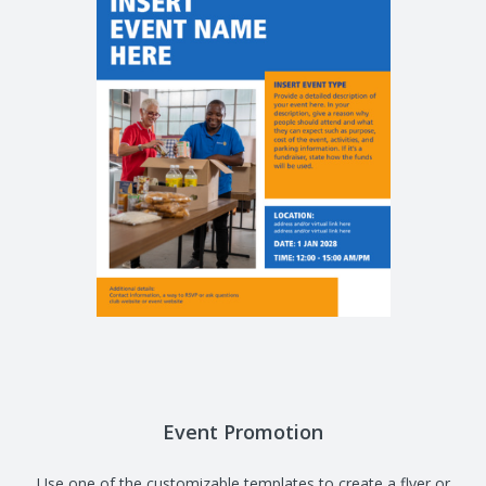
Event Promotion
Use one of the customizable templates to create a flyer or