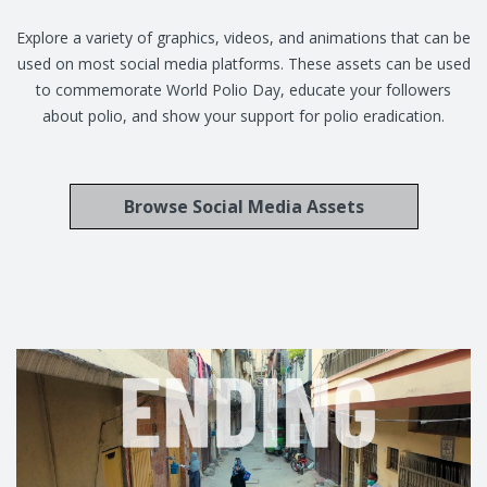
Explore a variety of graphics, videos, and animations that can be
used on most social media platforms. These assets can be used
to commemorate World Polio Day, educate your followers
about polio, and show your support for polio eradication.
Browse Social Media Assets