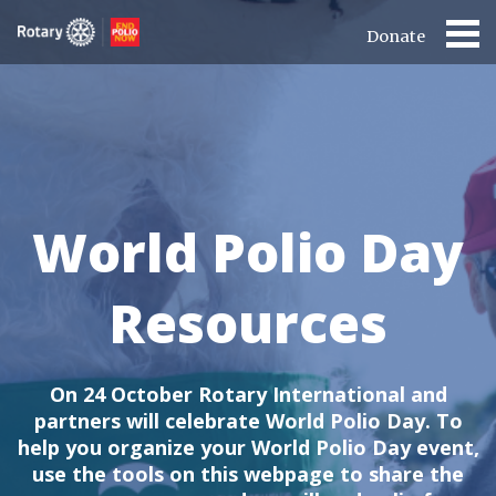
Donate
World Polio Day
Resources
On 24 October Rotary International and
partners will celebrate World Polio Day.
To
help you organize your World Polio Day event,
use the tools on this webpage to share the