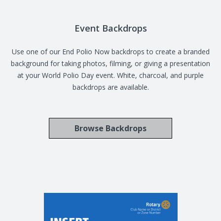
Event Backdrops
Use one of our End Polio Now backdrops to create a branded
background for taking photos, filming, or giving a presentation
at your World Polio Day event. White, charcoal, and purple
backdrops are available.
Browse Backdrops