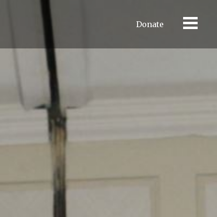
Donate