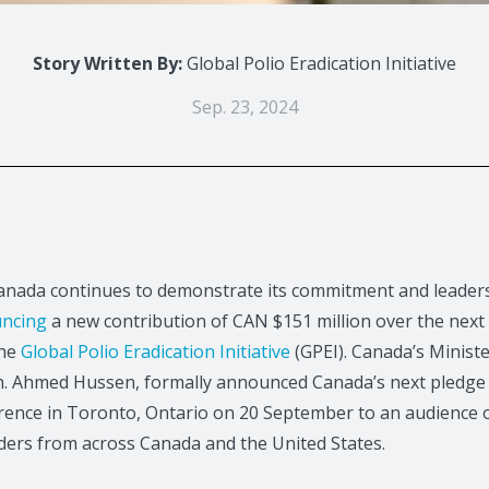
Story Written By:
Global Polio Eradication Initiative
Sep. 23, 2024
ada continues to demonstrate its commitment and leadersh
ncing
a new contribution of CAN $151 million over the next 
the
Global Polio Eradication Initiative
(GPEI). Canada’s Ministe
. Ahmed Hussen, formally announced Canada’s next pledge t
rence in Toronto, Ontario on 20 September to an audience o
ders from across Canada and the United States.