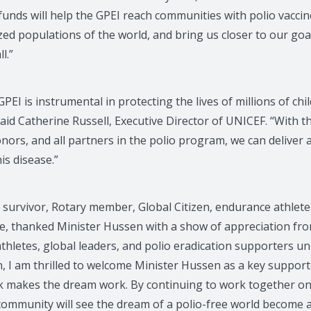
unds will help the GPEI reach communities with polio vaccin
ed populations of the world, and bring us closer to our goal
l.”
PEI is instrumental in protecting the lives of millions of ch
said Catherine Russell, Executive Director of UNICEF. “With t
ors, and all partners in the polio program, we can deliver 
his disease.”
 survivor, Rotary member, Global Citizen, endurance athlete
e, thanked Minister Hussen with a show of appreciation fr
athletes, global leaders, and polio eradication supporters uni
n, I am thrilled to welcome Minister Hussen as a key support
k makes the dream work. By continuing to work together o
community will see the dream of a polio-free world become a 