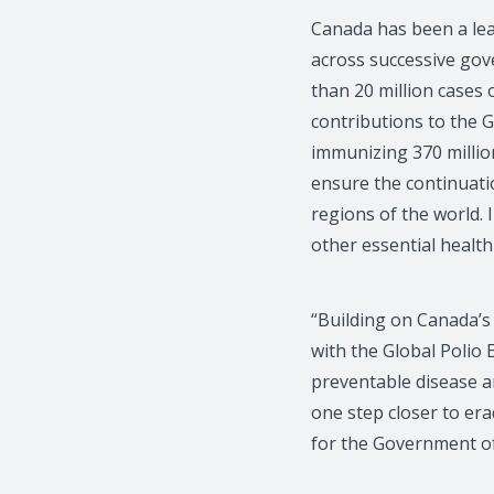
Canada has been a lead
across successive gov
than 20 million cases 
contributions to the G
immunizing 370 million
ensure the continuati
regions of the world. I
other essential health 
“Building on Canada’s 
with the Global Polio 
preventable disease an
one step closer to er
for the Government o