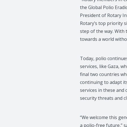
the Global Polio Eradic
President of Rotary I
Rotary’s top priority
step of the way. With t
towards a world witho
Today, polio continues
services, like Gaza, wh
final two countries w
continuing to adapt it
services in these and 
security threats and c
“We welcome this gene
a polio-free future,”