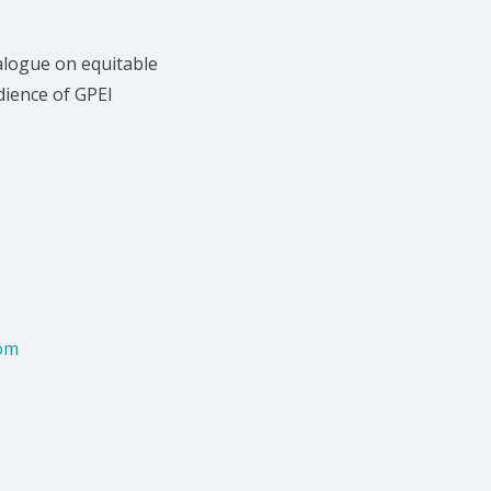
ialogue on equitable
dience of GPEI
com