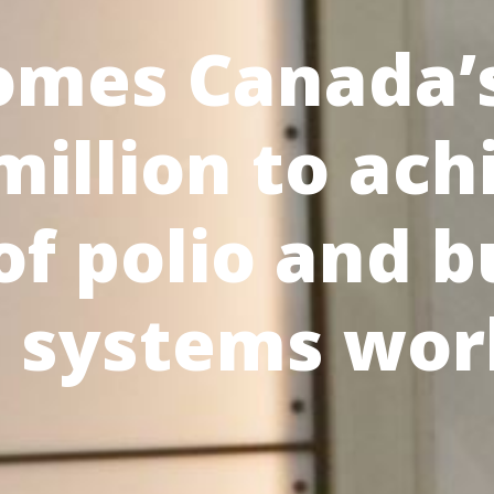
omes Canada’s
illion to ach
of polio and b
h systems wor