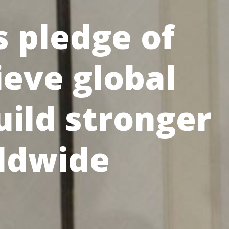
 pledge of
ieve global
uild stronger
ldwide