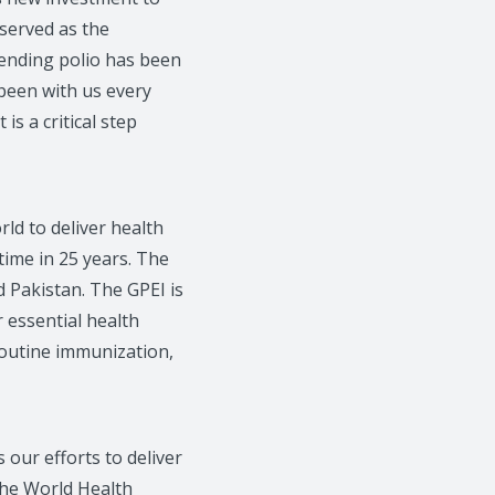
 served as the
 ending polio has been
been with us every
is a critical step
ld to deliver health
 time in 25 years. The
 Pakistan. The GPEI is
r essential health
routine immunization,
ur efforts to deliver
the World Health