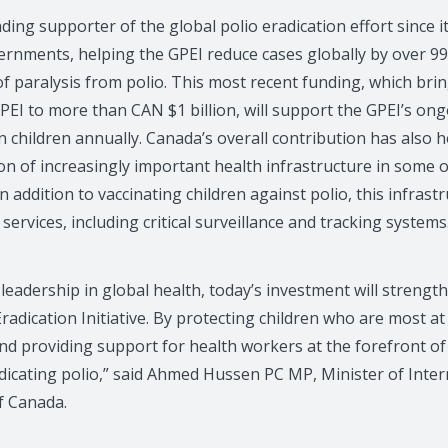
ing supporter of the global polio eradication effort since i
ernments, helping the GPEI reduce cases globally by over 
of paralysis from polio. This most recent funding, which bri
PEI to more than CAN $1 billion, will support the GPEI’s ong
 children annually. Canada’s overall contribution has also he
on of increasingly important health infrastructure in some 
n addition to vaccinating children against polio, this infrast
services, including critical surveillance and tracking systems
leadership in global health, today’s investment will streng
Eradication Initiative. By protecting children who are most at
d providing support for health workers at the forefront of t
adicating polio,” said Ahmed Hussen PC MP, Minister of Int
f Canada.