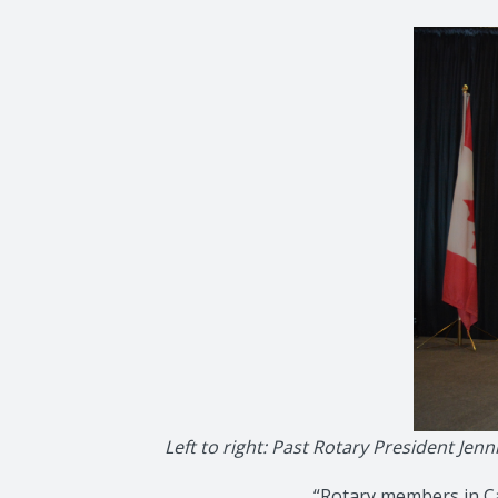
Left to right: Past Rotary President J
“Rotary members in Ca