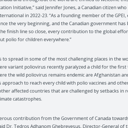
ation Initiative,” said Jennifer Jones, a Canadian citizen who
nternational in 2022-23. “As a founding member of the GPEI,
 since the very beginning, and the Canadian government has 
he finish line so close, every contribution to the global effort 
ut polio for children everywhere.”
 to spread in some of the most challenging places in the wor
ere variant poliovirus recently paralyzed a child for the first
here the wild poliovirus remains endemic are Afghanistan and
s approach to reach every child with polio vaccines and othe
other affected countries that are challenged by setbacks in 
limate catastrophes.
rous contribution from the Government of Canada towards o
 said Dr. Tedros Adhanom Ghebreyesus, Director-General of 