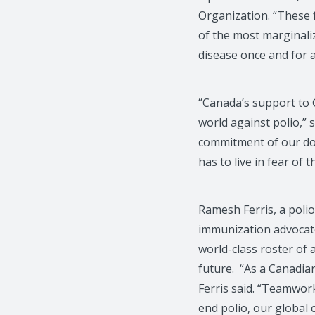
Organization. “These f
of the most marginaliz
disease once and for al
“Canada’s support to G
world against polio,” 
commitment of our don
has to live in fear of t
Ramesh Ferris, a polio
immunization advocat
world-class roster of 
future. “As a Canadia
Ferris said. “Teamwor
end polio, our global 