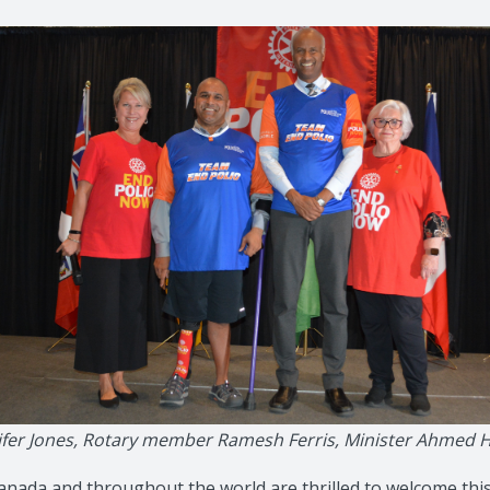
ennifer Jones, Rotary member Ramesh Ferris, Minister Ahm
nada and throughout the world are thrilled to welcome thi