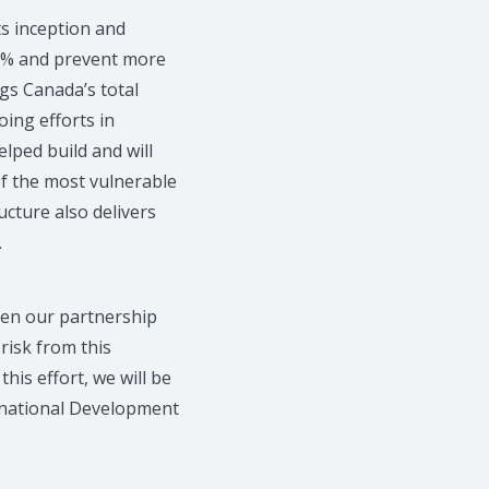
ts inception and
99% and prevent more
ngs Canada’s total
oing efforts in
lped build and will
of the most vulnerable
ructure also delivers
.
then our partnership
 risk from this
his effort, we will be
ernational Development