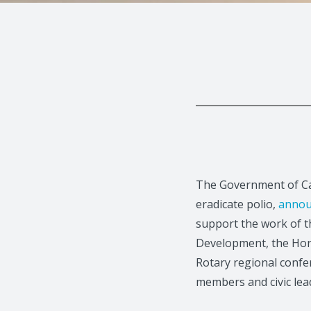
The Government of Can
eradicate polio,
annou
support the work of 
Development, the Hon
Rotary regional confe
members and civic lea