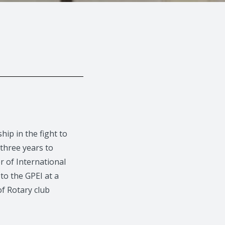
ip in the fight to
three years to
r of International
o the GPEI at a
f Rotary club