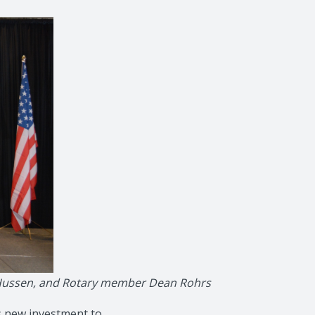
ed Hussen, and Rotary member Dean Rohrs
s new investment to