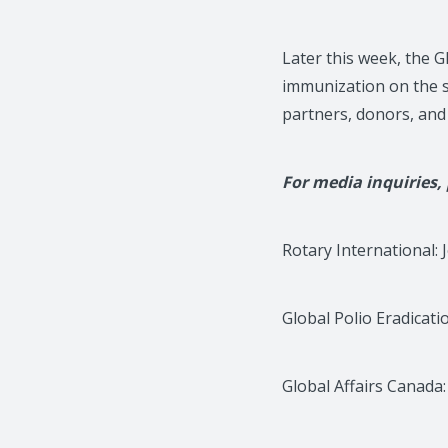
Later this week, the G
immunization on the s
partners, donors, and 
For media inquiries,
Rotary International: 
Global Polio Eradicati
Global Affairs Canada