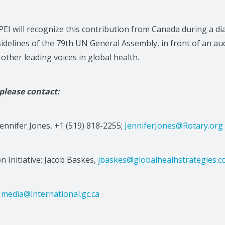
PEI will recognize this contribution from Canada during a d
idelines of the 79th UN General Assembly, in front of an au
other leading voices in global health.
 please contact:
Jennifer Jones, +1 (519) 818-2255;
JenniferJones@Rotary.org
on Initiative: Jacob Baskes,
jbaskes@globalhealhstrategies.
:
media@international.gc.ca