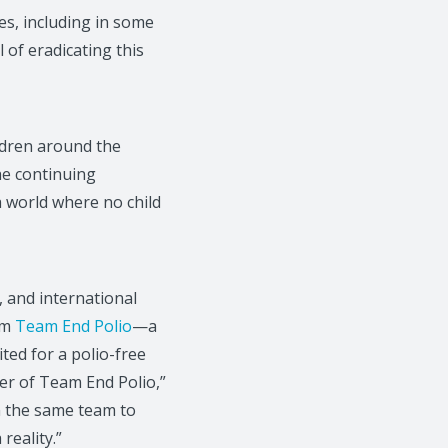
es, including in some
 of eradicating this
ildren around the
he continuing
a world where no child
, and international
om
Team End Polio
—a
ted for a polio-free
er of Team End Polio,”
n the same team to
reality.”