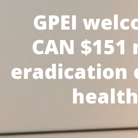
GPEI welc
CAN $151 m
eradication 
healt