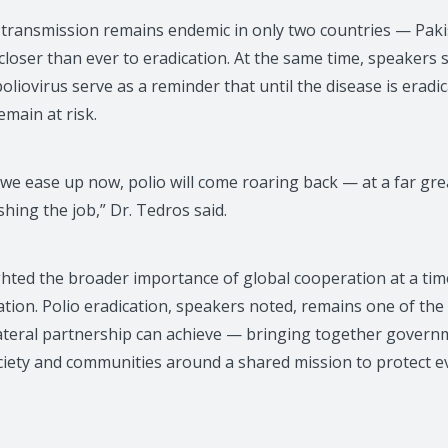
s transmission remains endemic in only two countries — Pak
loser than ever to eradication. At the same time, speakers 
oliovirus serve as a reminder that until the disease is erad
main at risk.
f we ease up now, polio will come roaring back — at a far g
ishing the job,” Dr. Tedros said.
ghted the broader importance of global cooperation at a tim
tion. Polio eradication, speakers noted, remains one of the
ateral partnership can achieve — bringing together governm
ociety and communities around a shared mission to protect e