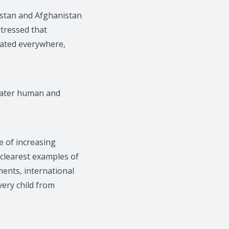
istan and Afghanistan
stressed that
icated everywhere,
reater human and
e of increasing
 clearest examples of
ents, international
very child from