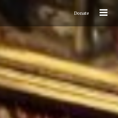
Donate