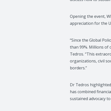
Opening the event, W
appreciation for the U
“Since the Global Poli
than 99%. Millions of
Tedros. “This extraor
organizations, civil 
borders.”
Dr Tedros highlighted 
has combined financia
sustained advocacy to 