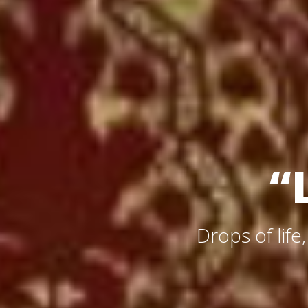
“
Drops of life