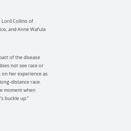
 Lord Collins of
ice, and Anne Wafula
pact of the disease
does not see race or
ng on her experience as
long-distance race.
y the moment when
’s buckle up.”