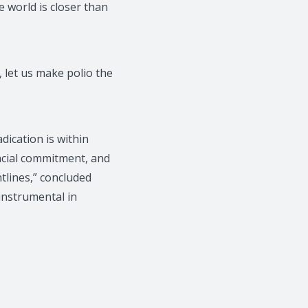
e world is closer than
 let us make polio the
dication is within
ancial commitment, and
lines,” concluded
instrumental in