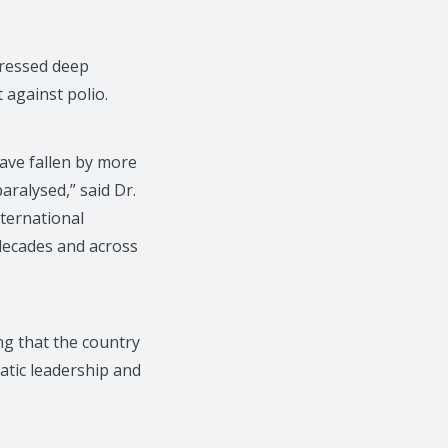
ressed deep
 against polio.
have fallen by more
ralysed,” said Dr.
ternational
 decades and across
ng that the country
atic leadership and