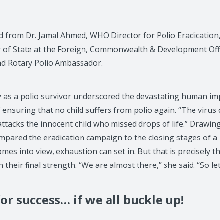
d from Dr. Jamal Ahmed, WHO Director for Polio Eradication,
r of State at the Foreign, Commonwealth & Development Off
nd Rotary Polio Ambassador.
ry as a polio survivor underscored the devastating human im
ensuring that no child suffers from polio again. “The virus 
It attacks the innocent child who missed drops of life.” Drawi
mpared the eradication campaign to the closing stages of a 
omes into view, exhaustion can set in. But that is precisel
heir final strength. “We are almost there,” she said. “So let
or success… if we all buckle up!