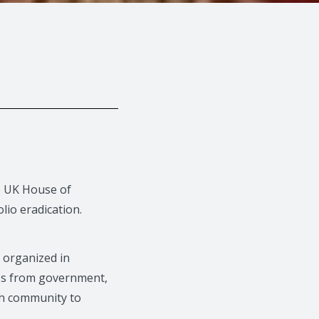
he UK House of
lio eradication.
 organized in
ves from government,
th community to