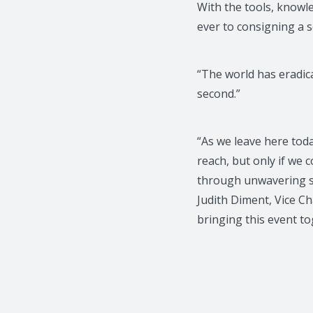
With the tools, knowle
ever to consigning a 
“The world has eradic
second.”
“As we leave here toda
reach, but only if we 
through unwavering su
Judith Diment, Vice C
bringing this event to