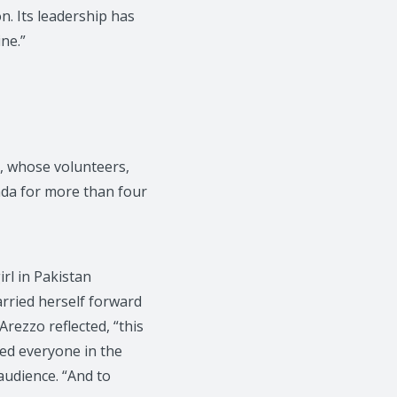
n. Its leadership has
ne.”
, whose volunteers,
nda for more than four
irl in Pakistan
arried herself forward
Arezzo reflected, “this
ed everyone in the
 audience. “And to