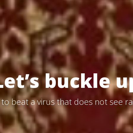
Let’s buckle u
, to beat a virus that does not see ra