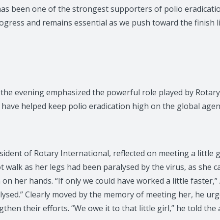
as been one of the strongest supporters of polio eradicatio
ogress and remains essential as we push toward the finish li
the evening emphasized the powerful role played by Rotary
have helped keep polio eradication high on the global age
ident of Rotary International, reflected on meeting a little g
t walk as her legs had been paralysed by the virus, as she c
on her hands. “If only we could have worked a little faster,” 
alysed.” Clearly moved by the memory of meeting her, he urg
hen their efforts. “We owe it to that little girl,” he told the