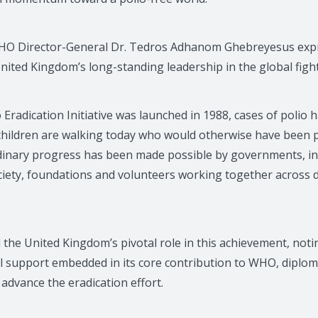
HO Director-General Dr. Tedros Adhanom Ghebreyesus exp
nited Kingdom’s long-standing leadership in the global fight
o Eradication Initiative was launched in 1988, cases of polio 
 children are walking today who would otherwise have been pa
dinary progress has been made possible by governments, in
society, foundations and volunteers working together across
the United Kingdom’s pivotal role in this achievement, noti
l support embedded in its core contribution to WHO, diplom
advance the eradication effort.