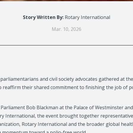
Story Written By:
Rotary International
Mar. 10, 2026
 parliamentarians and civil society advocates gathered at t
reaffirm their shared commitment to finishing the job of po
Parliament Bob Blackman at the Palace of Westminster and
ry International, the event brought together representati
nization, Rotary International and the broader global heal
n momentum toward a polio-free world.