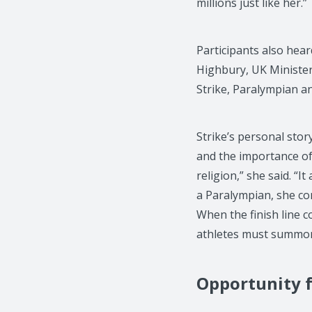
millions just like her.”
Participants also hear
Highbury, UK Ministe
Strike, Paralympian a
Strike’s personal sto
and the importance of 
religion,” she said. “
a Paralympian, she co
When the finish line c
athletes must summon t
Opportunity f