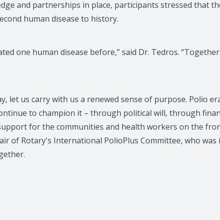
dge and partnerships in place, participants stressed that th
second human disease to history.
ated one human disease before,” said Dr. Tedros. “Together,
y, let us carry with us a renewed sense of purpose. Polio era
continue to champion it – through political will, through fin
pport for the communities and health workers on the front
hair of Rotary's International PolioPlus Committee, who was 
gether.