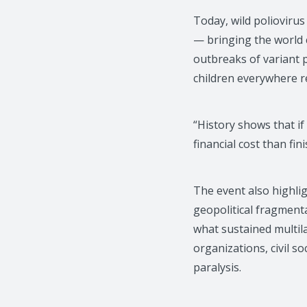
Today, wild polioviru
— bringing the world c
outbreaks of variant p
children everywhere re
“History shows that i
financial cost than fin
The event also highli
geopolitical fragmenta
what sustained multil
organizations, civil s
paralysis.