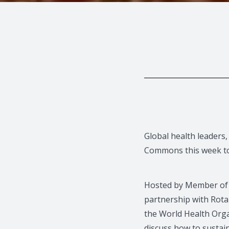
Global health leaders,
Commons this week to 
Hosted by Member of 
partnership with Rota
the World Health Orga
discuss how to sustai