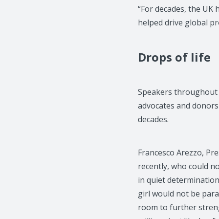
“For decades, the UK h
helped drive global pr
Drops of life
Speakers throughout 
advocates and donors 
decades.
Francesco Arezzo, Pres
recently, who could no
in quiet determination 
girl would not be par
room to further strengt