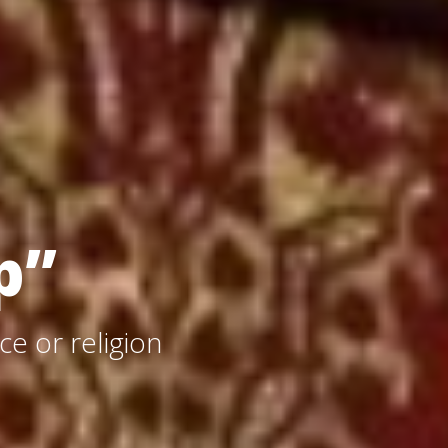
p”
ce or religion