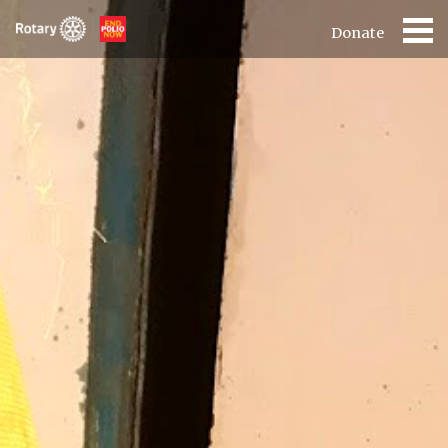
Donate