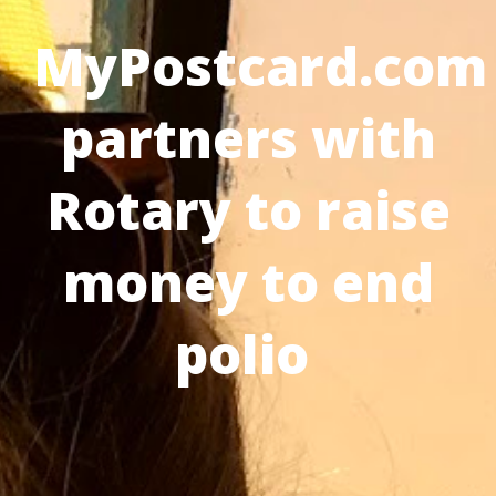
MyPostcard.com
partners with
Rotary to raise
money to end
polio