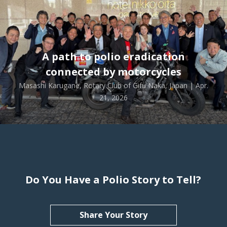
A path to polio eradication
connected by motorcycles
Masashi Karugane, Rotary Club of Gifu Naka, Japan | Apr.
21, 2026
Do You Have a Polio Story to Tell?
Share Your Story