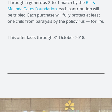
Through a generous 2-to-1 match by the
Bill &
Melinda Gates Foundation
, each contribution will
be tripled. Each purchase will fully protect at least
one child from paralysis by the poliovirus — for life.
This offer lasts through 31 October 2018.