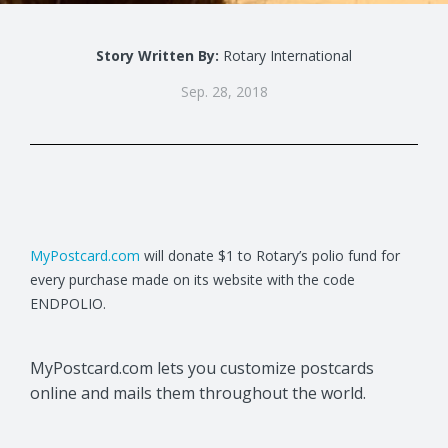
Story Written By:
Rotary International
Sep. 28, 2018
MyPostcard.com
will donate $1 to Rotary’s polio fund for
every purchase made on its website with the code
ENDPOLIO.
MyPostcard.com lets you customize postcards
online and mails them throughout the world.