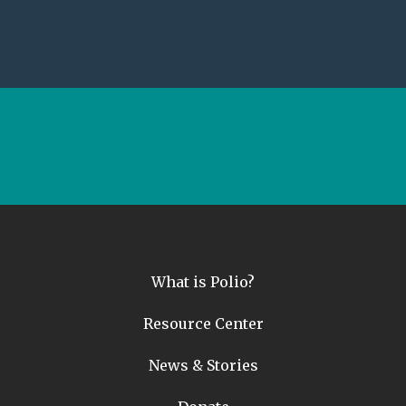
What is Polio?
Resource Center
News & Stories