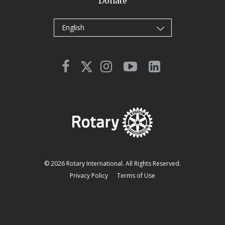
Donate
English
© 2026 Rotary International. All Rights Reserved.
Privacy Policy
Terms of Use