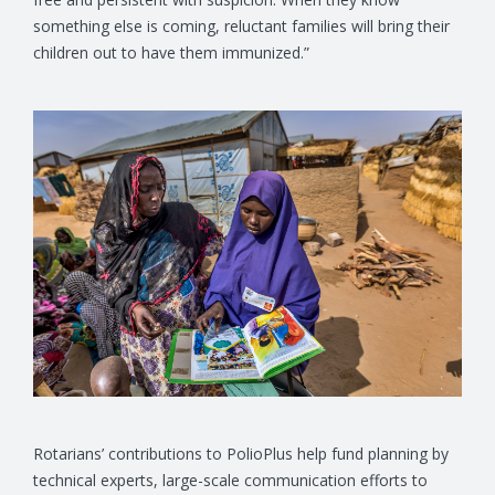
something else is coming, reluctant families will bring their
children out to have them immunized.”
Rotarians’ contributions to PolioPlus help fund planning by
technical experts, large-scale communication efforts to