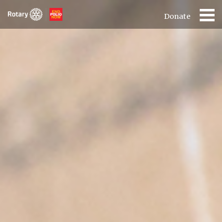
Donate