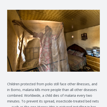
Children protected from polio still face other illnesses, and
in Borno, malaria kills more people than all other diseases
combined. Worldwide, a child dies of malaria every two
minutes. To prevent its spread, insecticide-treated bed nets
— such as the one Hurera Idris is pictured installing in her