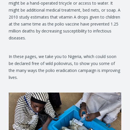
might be a hand-operated tricycle or access to water. It
might be additional medical treatment, bed nets, or soap. A
2010 study estimates that vitamin A drops given to children
at the same time as the polio vaccine have prevented 1.25
million deaths by decreasing susceptibility to infectious
diseases.
In these pages, we take you to Nigeria, which could soon
be declared free of wild poliovirus, to show you some of
the many ways the polio eradication campaign is improving
lives.