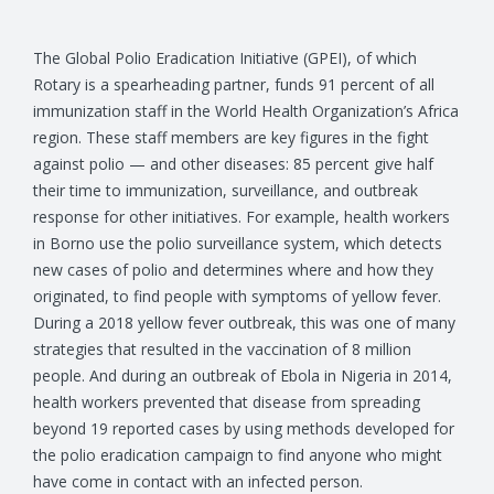
The Global Polio Eradication Initiative (GPEI), of which
Rotary is a spearheading partner, funds 91 percent of all
immunization staff in the World Health Organization’s Africa
region. These staff members are key figures in the fight
against polio — and other diseases: 85 percent give half
their time to immunization, surveillance, and outbreak
response for other initiatives. For example, health workers
in Borno use the polio surveillance system, which detects
new cases of polio and determines where and how they
originated, to find people with symptoms of yellow fever.
During a 2018 yellow fever outbreak, this was one of many
strategies that resulted in the vaccination of 8 million
people. And during an outbreak of Ebola in Nigeria in 2014,
health workers prevented that disease from spreading
beyond 19 reported cases by using methods developed for
the polio eradication campaign to find anyone who might
have come in contact with an infected person.