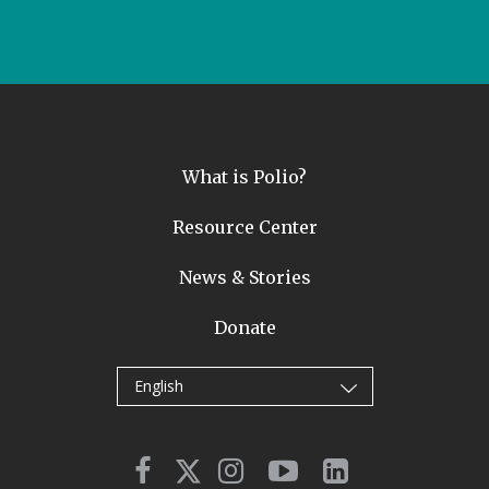
What is Polio?
Resource Center
News & Stories
Donate
English