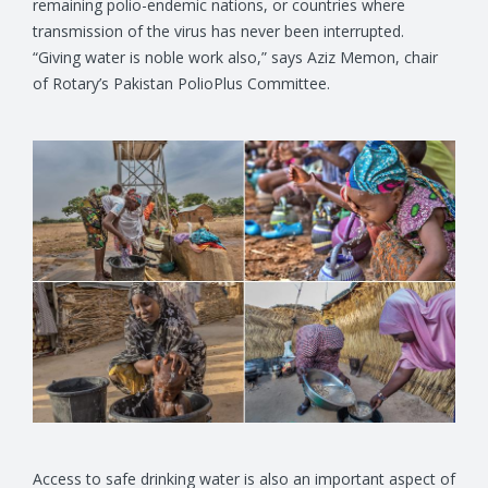
remaining polio-endemic nations, or countries where
transmission of the virus has never been interrupted.
“Giving water is noble work also,” says Aziz Memon, chair
of Rotary’s Pakistan PolioPlus Committee.
Access to safe drinking water is also an important aspect of