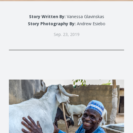
Story Written By:
Vanessa Glavinskas
Story Photography By:
Andrew Esiebo
Sep. 23, 2019