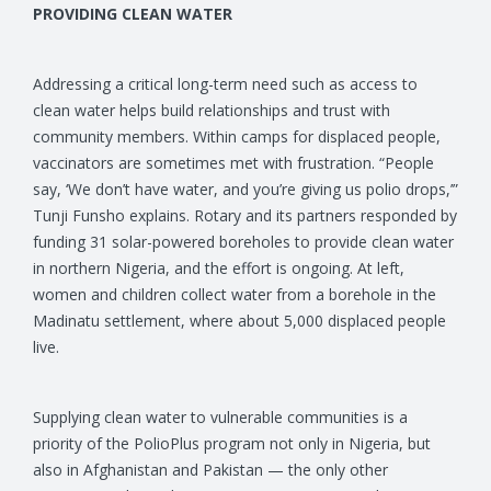
PROVIDING CLEAN WATER
Addressing a critical long-term need such as access to
clean water helps build relationships and trust with
community members. Within camps for displaced people,
vaccinators are sometimes met with frustration. “People
say, ‘We don’t have water, and you’re giving us polio drops,’”
Tunji Funsho explains. Rotary and its partners responded by
funding 31 solar-powered boreholes to provide clean water
in northern Nigeria, and the effort is ongoing. At left,
women and children collect water from a borehole in the
Madinatu settlement, where about 5,000 displaced people
live.
Supplying clean water to vulnerable communities is a
priority of the PolioPlus program not only in Nigeria, but
also in Afghanistan and Pakistan — the only other