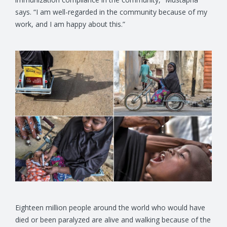
says. “I am well-regarded in the community because of my
work, and I am happy about this.”
Eighteen million people around the world who would have
died or been paralyzed are alive and walking because of the