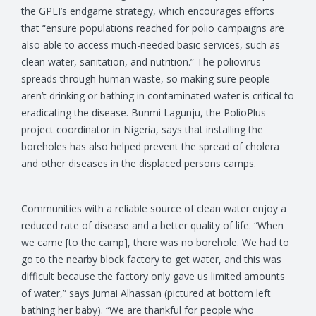
the GPEI’s endgame strategy, which encourages efforts
that “ensure populations reached for polio campaigns are
also able to access much-needed basic services, such as
clean water, sanitation, and nutrition.” The poliovirus
spreads through human waste, so making sure people
aren’t drinking or bathing in contaminated water is critical to
eradicating the disease. Bunmi Lagunju, the PolioPlus
project coordinator in Nigeria, says that installing the
boreholes has also helped prevent the spread of cholera
and other diseases in the displaced persons camps.
Communities with a reliable source of clean water enjoy a
reduced rate of disease and a better quality of life. “When
we came [to the camp], there was no borehole. We had to
go to the nearby block factory to get water, and this was
difficult because the factory only gave us limited amounts
of water,” says Jumai Alhassan (pictured at bottom left
bathing her baby). “We are thankful for people who