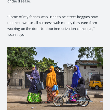
of the disease.
“Some of my friends who used to be street beggars now
run their own small business with money they earn from
working on the door-to-door immunization campaign,”
Issah says.