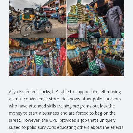
Aliyu Issah feels lucky; he’s able to support himself running
a small convenience store. He knows other polio survivors
who have attended skills training programs but lack the
money to start a business and are forced to beg on the
street. However, the GPEI provides a job that’s uniquely
suited to polio survivors: educating others about the effects