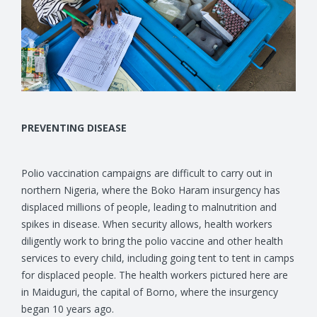
PREVENTING DISEASE
Polio vaccination campaigns are difficult to carry out in
northern Nigeria, where the Boko Haram insurgency has
displaced millions of people, leading to malnutrition and
spikes in disease. When security allows, health workers
diligently work to bring the polio vaccine and other health
services to every child, including going tent to tent in camps
for displaced people. The health workers pictured here are
in Maiduguri, the capital of Borno, where the insurgency
began 10 years ago.