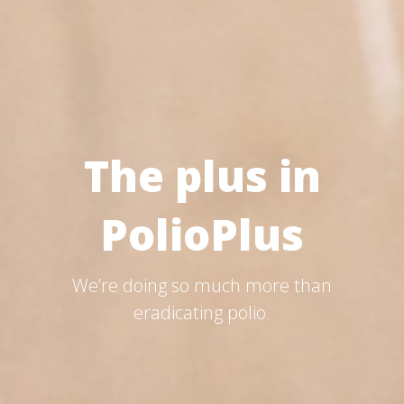
The plus in
PolioPlus
We’re doing so much more than
eradicating polio.