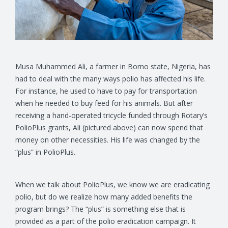
Musa Muhammed Ali, a farmer in Borno state, Nigeria, has
had to deal with the many ways polio has affected his life.
For instance, he used to have to pay for transportation
when he needed to buy feed for his animals. But after
receiving a hand-operated tricycle funded through Rotary’s
PolioPlus grants, Ali (pictured above) can now spend that
money on other necessities. His life was changed by the
“plus” in PolioPlus.
When we talk about PolioPlus, we know we are eradicating
polio, but do we realize how many added benefits the
program brings? The “plus” is something else that is
provided as a part of the polio eradication campaign. It