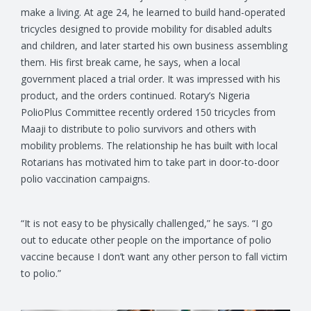
make a living. At age 24, he learned to build hand-operated
tricycles designed to provide mobility for disabled adults
and children, and later started his own business assembling
them. His first break came, he says, when a local
government placed a trial order. It was impressed with his
product, and the orders continued. Rotary’s Nigeria
PolioPlus Committee recently ordered 150 tricycles from
Maaji to distribute to polio survivors and others with
mobility problems. The relationship he has built with local
Rotarians has motivated him to take part in door-to-door
polio vaccination campaigns.
“It is not easy to be physically challenged,” he says. “I go
out to educate other people on the importance of polio
vaccine because I don’t want any other person to fall victim
to polio.”