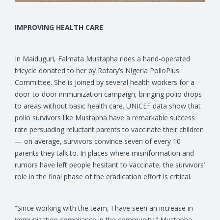
IMPROVING HEALTH CARE
In Maiduguri, Falmata Mustapha rides a hand-operated
tricycle donated to her by Rotary’s Nigeria PolioPlus
Committee. She is joined by several health workers for a
door-to-door immunization campaign, bringing polio drops
to areas without basic health care. UNICEF data show that
polio survivors like Mustapha have a remarkable success
rate persuading reluctant parents to vaccinate their children
— on average, survivors convince seven of every 10
parents they talk to. In places where misinformation and
rumors have left people hesitant to vaccinate, the survivors’
role in the final phase of the eradication effort is critical.
“Since working with the team, I have seen an increase in
immunization compliance in the community,” Mustapha