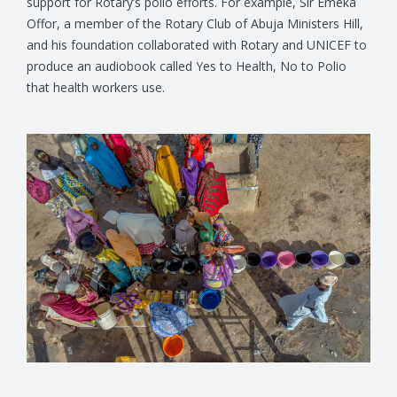
support for Rotary’s polio efforts. For example, Sir Emeka
Offor, a member of the Rotary Club of Abuja Ministers Hill,
and his foundation collaborated with Rotary and UNICEF to
produce an audiobook called Yes to Health, No to Polio
that health workers use.