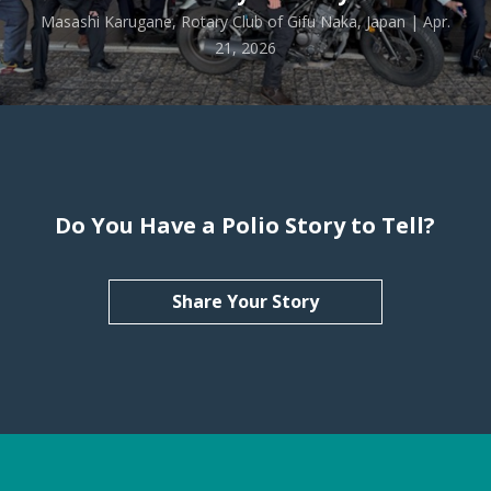
Masashi Karugane, Rotary Club of Gifu Naka, Japan | Apr.
21, 2026
Do You Have a Polio Story to Tell?
Share Your Story