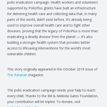
polio eradication campaign. Health workers and volunteers
supported by PolioPlus grants have built an infrastructure
for delivering health care and collecting data that, in many
parts of the world, didn’t exist before. It’s already being
used to improve overall health care and to fight other
diseases, proving that the legacy of PolioPlus is more than
eradicating a deadly disease from the planet — it’s also
building a stronger health system that provides better
access to lifesaving interventions for the world’s most
vulnerable children.
This story originally appeared in the October 2019 issue of
The Rotarian
magazine.
The polio eradication campaign needs your help to reach
every child. Thanks to the Bill & Melinda Gates Foundation,
your contribution will be tripled. To donate, visit