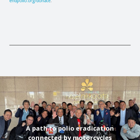
endpolio.org/donate
.
A path to polio eradication
connected by motorcycles