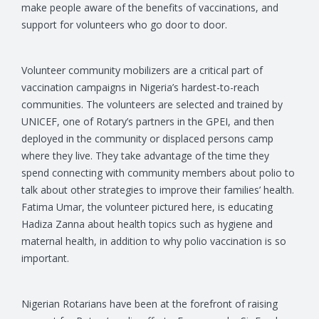
make people aware of the benefits of vaccinations, and
support for volunteers who go door to door.
Volunteer community mobilizers are a critical part of
vaccination campaigns in Nigeria’s hardest-to-reach
communities. The volunteers are selected and trained by
UNICEF, one of Rotary’s partners in the GPEI, and then
deployed in the community or displaced persons camp
where they live. They take advantage of the time they
spend connecting with community members about polio to
talk about other strategies to improve their families’ health.
Fatima Umar, the volunteer pictured here, is educating
Hadiza Zanna about health topics such as hygiene and
maternal health, in addition to why polio vaccination is so
important.
Nigerian Rotarians have been at the forefront of raising