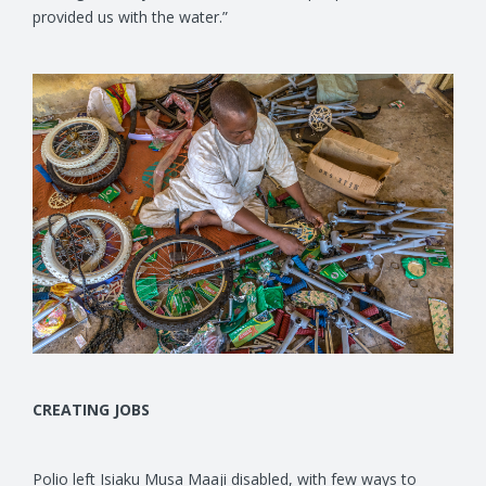
provided us with the water.”
CREATING JOBS
Polio left Isiaku Musa Maaji disabled, with few ways to