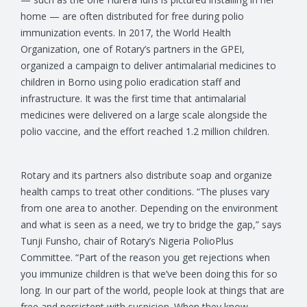
home — are often distributed for free during polio
immunization events. In 2017, the World Health
Organization, one of Rotary’s partners in the GPEI,
organized a campaign to deliver antimalarial medicines to
children in Borno using polio eradication staff and
infrastructure. It was the first time that antimalarial
medicines were delivered on a large scale alongside the
polio vaccine, and the effort reached 1.2 million children.
Rotary and its partners also distribute soap and organize
health camps to treat other conditions. “The pluses vary
from one area to another. Depending on the environment
and what is seen as a need, we try to bridge the gap,” says
Tunji Funsho, chair of Rotary’s Nigeria PolioPlus
Committee. “Part of the reason you get rejections when
you immunize children is that we’ve been doing this for so
long. In our part of the world, people look at things that are
free and persistent with suspicion. When they know